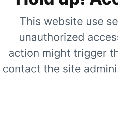
This website use se
unauthorized access
action might trigger t
contact the site adminis