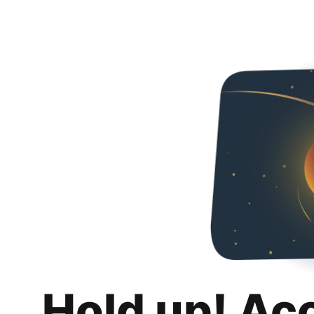
Hold up! Ac