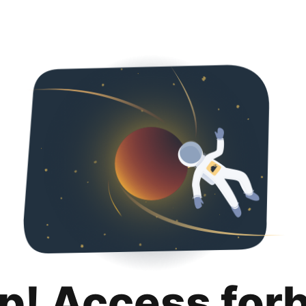
p! Access for