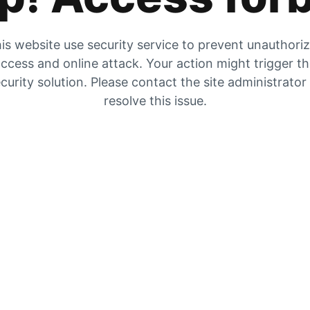
is website use security service to prevent unauthori
ccess and online attack. Your action might trigger t
curity solution. Please contact the site administrator
resolve this issue.