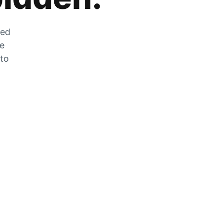
zed
he
 to