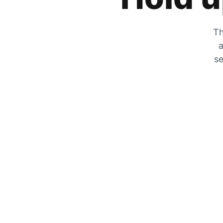
Th
a
se