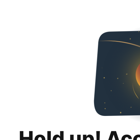
Hold up! Ac