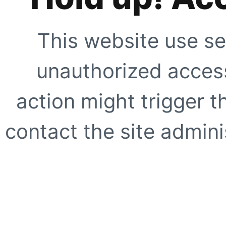
This website use se
unauthorized access
action might trigger t
contact the site adminis