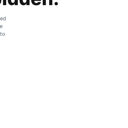
zed
he
 to