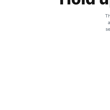
Th
a
se