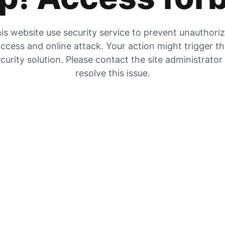
is website use security service to prevent unauthori
ccess and online attack. Your action might trigger t
curity solution. Please contact the site administrator
resolve this issue.