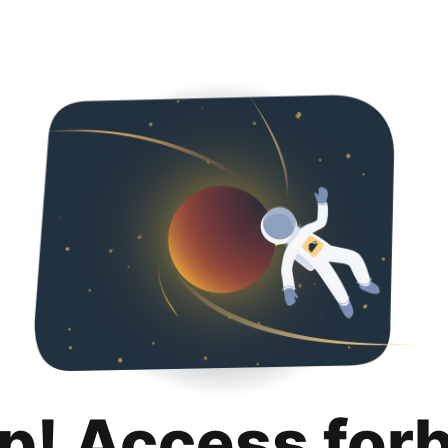
p! Access for