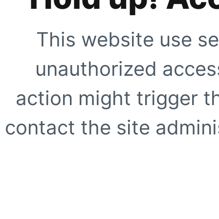
This website use se
unauthorized access
action might trigger t
contact the site adminis