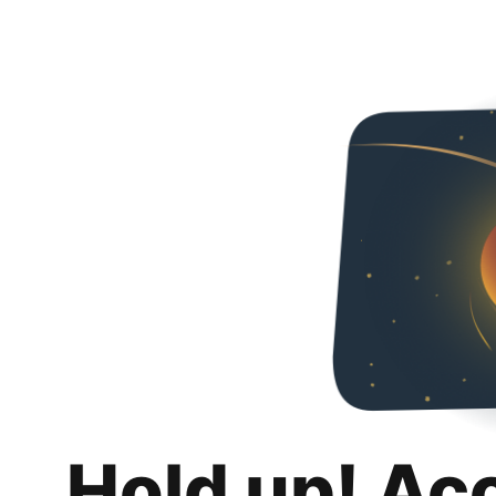
Hold up! Ac