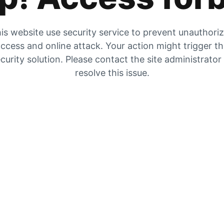
is website use security service to prevent unauthori
ccess and online attack. Your action might trigger t
curity solution. Please contact the site administrator
resolve this issue.