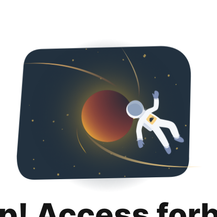
p! Access for