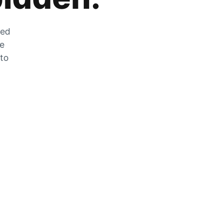
zed
he
 to