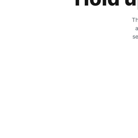
Th
a
se