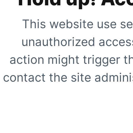
This website use se
unauthorized access
action might trigger t
contact the site adminis