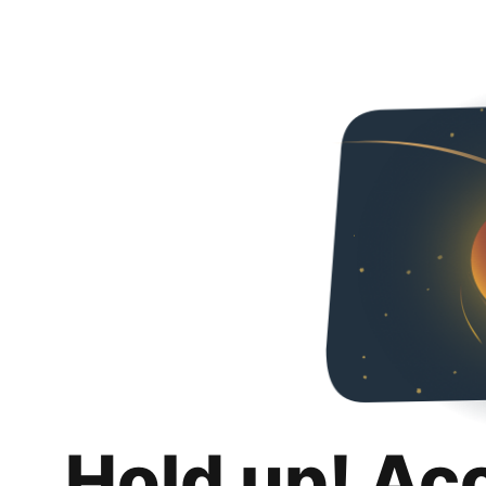
Hold up! Ac