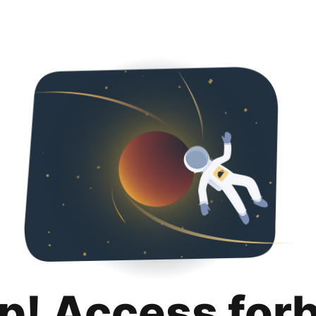
p! Access for