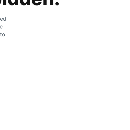
zed
he
 to