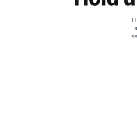
Th
a
se