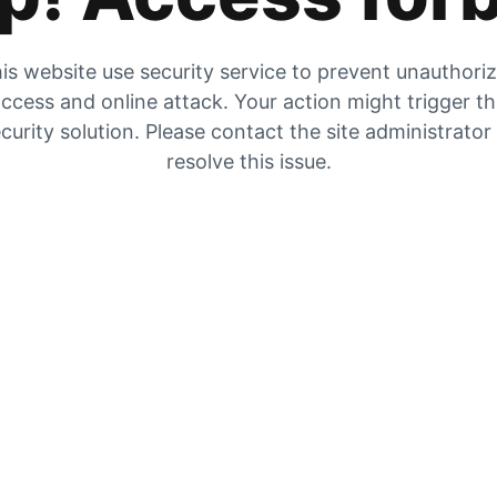
is website use security service to prevent unauthori
ccess and online attack. Your action might trigger t
curity solution. Please contact the site administrator
resolve this issue.