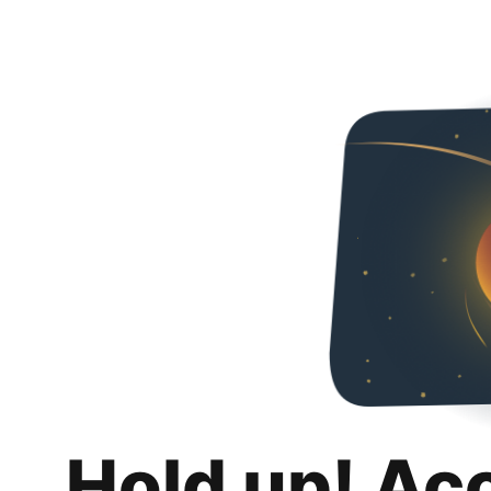
Hold up! Ac