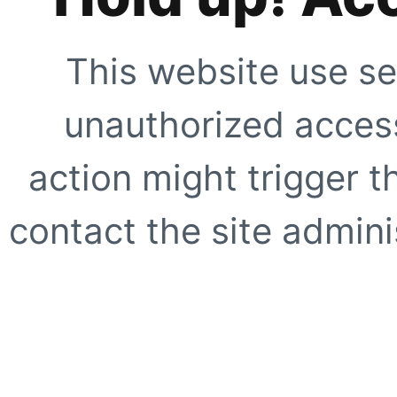
This website use se
unauthorized access
action might trigger t
contact the site adminis