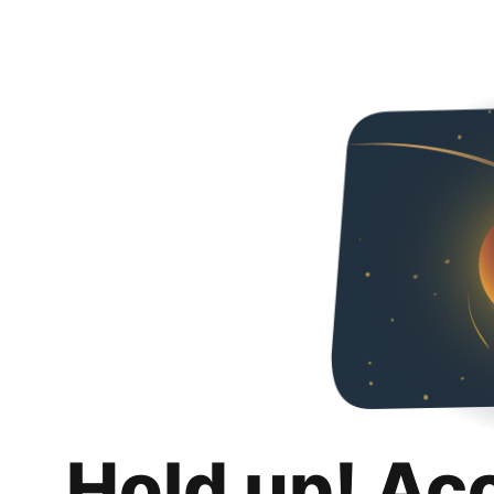
Hold up! Ac