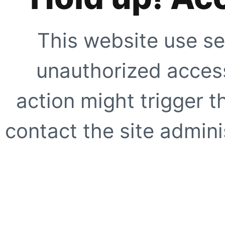
This website use se
unauthorized access
action might trigger t
contact the site adminis